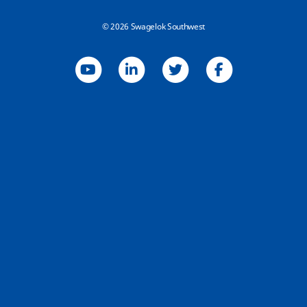
© 2026 Swagelok Southwest