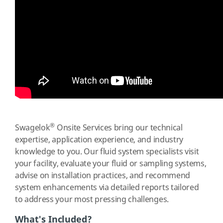
®
Swagelok
Onsite Services bring our technical
expertise, application experience, and industry
knowledge to you. Our fluid system specialists visit
your facility, evaluate your fluid or sampling systems,
advise on installation practices, and recommend
system enhancements via detailed reports tailored
to address your most pressing challenges.
What's Included?