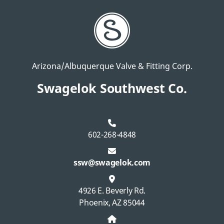
Arizona/Albuquerque Valve & Fitting Corp.
Swagelok Southwest Co.
602-268-4848
ssw@swagelok.com
4926 E. Beverly Rd.
Phoenix, AZ 85044