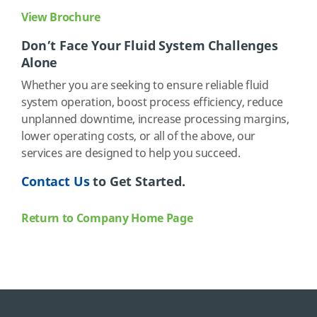
View Brochure
Don’t Face Your Fluid System Challenges
Alone
Whether you are seeking to ensure reliable fluid
system operation, boost process efficiency, reduce
unplanned downtime, increase processing margins,
lower operating costs, or all of the above, our
services are designed to help you succeed.
Contact Us
to Get Started.
Return to Company Home Page