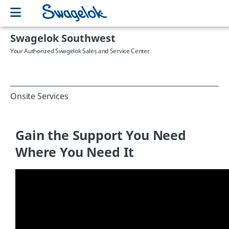
Swagelok Southwest
Your Authorized Swagelok Sales and Service Center
Onsite Services
Gain the Support You Need
Where You Need It