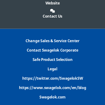
Website
Contact Us
Change Sales & Service Center
Contact Swagelok Corporate
Safe Product Selection
Legal
https://twitter.com/SwagelokSW
https://www.swagelok.com/en/blog
Swagelok.com