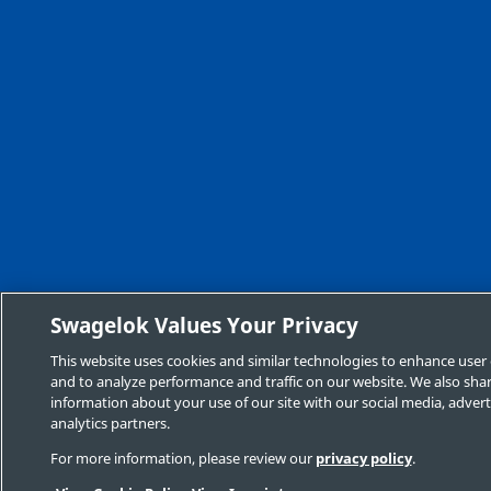
Swagelok Values Your Privacy
This website uses cookies and similar technologies to enhance user
and to analyze performance and traffic on our website. We also sha
information about your use of our site with our social media, advert
analytics partners.
For more information, please review our
privacy policy
.