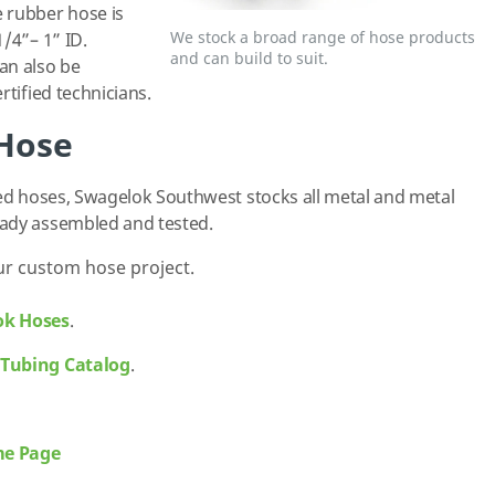
 rubber hose is
We stock a broad range of hose products
/4”– 1” ID.
and can build to suit.
an also be
rtified technicians.
 Hose
led hoses, Swagelok Southwest stocks all metal and metal
eady assembled and tested.
ur custom hose project.
ok Hoses
.
 Tubing Catalog
.
me Page