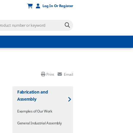
Log In Or Register
Print
Email
Fabrication and
Assembly
Examples of Our Work
General Industrial Assembly