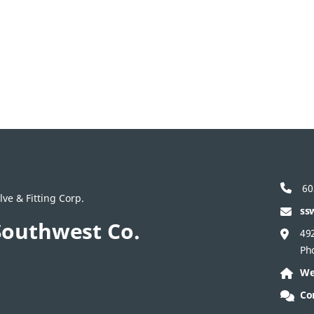
60
ve & Fitting Corp.
ss
Southwest Co.
492
Ph
We
Co