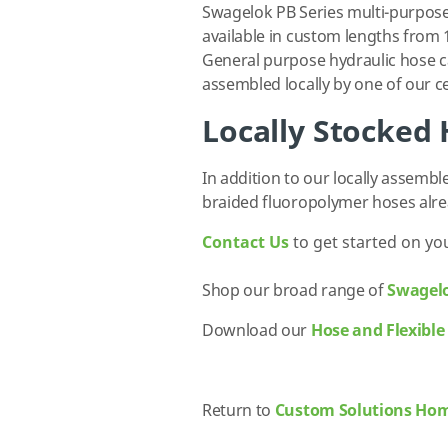
Swagelok PB Series multi-purpose
available in custom lengths from 1
General purpose hydraulic hose c
assembled locally by one of our ce
Locally Stocked
In addition to our locally assemb
braided fluoropolymer hoses alr
Contact Us
to get started on yo
Shop our broad range of
Swagel
Download our
Hose and Flexible
Return to
Custom Solutions Ho