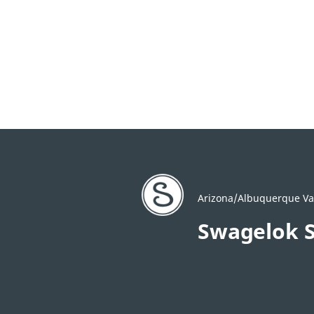
Arizona/Albuquerque Val
Swagelok 