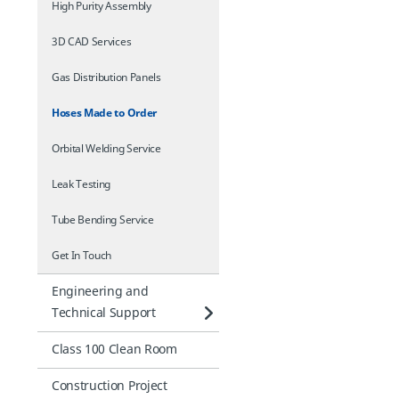
High Purity Assembly
3D CAD Services
Gas Distribution Panels
Hoses Made to Order
Orbital Welding Service
Leak Testing
Tube Bending Service
Get In Touch
Engineering and
Technical Support
Class 100 Clean Room
Construction Project