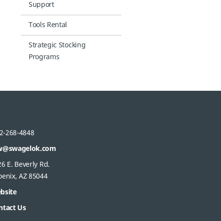
Support
Tools Rental
Strategic Stocking
Programs
2-268-4848
w@swagelok.com
6 E. Beverly Rd.
oenix, AZ 85044
bsite
ntact Us