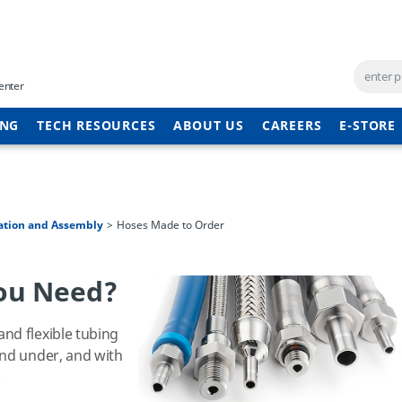
enter
ING
TECH RESOURCES
ABOUT US
CAREERS
E-STORE
ation and Assembly
Hoses Made to Order
ou Need?
nd flexible tubing
and under, and with
.