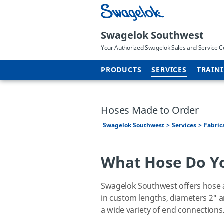
Swagelok Southwest
Your Authorized Swagelok Sales and Service C
PRODUCTS
SERVICES
TRAIN
Hoses Made to Order
Swagelok Southwest
Services
Fabric
What Hose Do Y
Swagelok Southwest offers hose a
in custom lengths, diameters 2" 
a wide variety of end connections